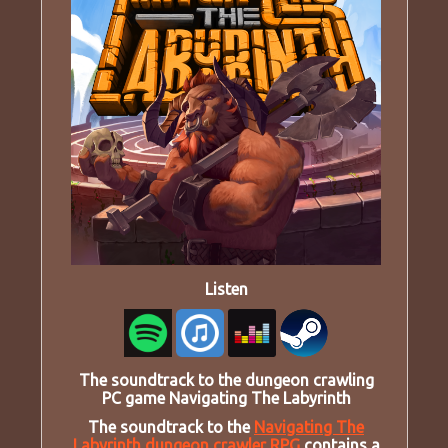
Listen
The soundtrack to the dungeon crawling
PC game Navigating The Labyrinth
The soundtrack to the
Navigating The
Labyrinth dungeon crawler RPG
contains a