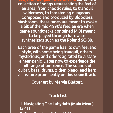
collection of songs representing the feel of
an area, from chaotic ruins, to tranquil
wilderness, to threatening dungeons.
Composed and produced by Bloodless
Mushroom, these tunes are meant to evoke
a bit of the mid-1990's feel, an era when
game soundtracks contained MIDI meant
to be played through hardware
synthesizers such as the Roland SC-88.
Each area of the game has its own feel and
style, with some being tranquil, others
mysterious, and others agitated to a state
a near-panic. Listen now to experience the
full range of ambience. The sounds of
guitar, bass, drums, zither, piano, and harp
all feature prominently on this soundtrack.
Cover art by Marvin Blattert.
Track List
1. Navigating The Labyrinth (Main Menu)
(3:41)