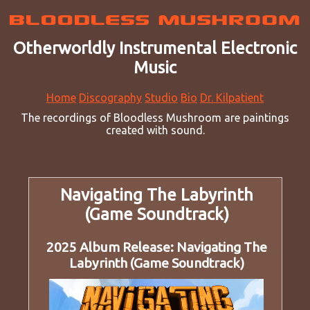
Otherworldly Instrumental Electronic
Music
Home
Discography
Studio
Bio
Dr. Kilpatient
The recordings of Bloodless Mushroom are paintings
created with sound.
Navigating The Labyrinth
(Game Soundtrack)
2025 Album Release: Navigating The
Labyrinth (Game Soundtrack)