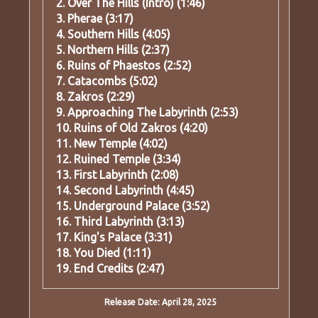
2. Over The Hills (Intro) (1:46)
3. Pherae (3:17)
4. Southern Hills (4:05)
5. Northern Hills (2:37)
6. Ruins of Phaestos (2:52)
7. Catacombs (5:02)
8. Zakros (2:29)
9. Approaching The Labyrinth (2:53)
10. Ruins of Old Zakros (4:20)
11. New Temple (4:02)
12. Ruined Temple (3:34)
13. First Labyrinth (2:08)
14. Second Labyrinth (4:45)
15. Underground Palace (3:52)
16. Third Labyrinth (3:13)
17. King's Palace (3:31)
18. You Died (1:11)
19. End Credits (2:47)
Release Date: April 28, 2025